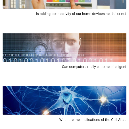
Is adding connectivity of our home devices helpful or not
Can computers really become intelligent
What are the implications of the Cell Atlas