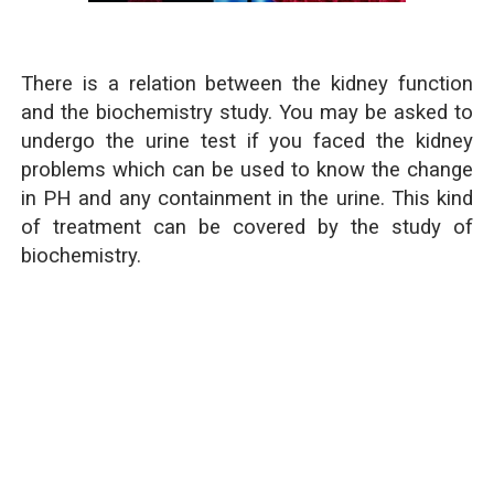
There is a relation between the kidney function
and the biochemistry study. You may be asked to
undergo the urine test if you faced the kidney
problems which can be used to know the change
in PH and any containment in the urine. This kind
of treatment can be covered by the study of
biochemistry.