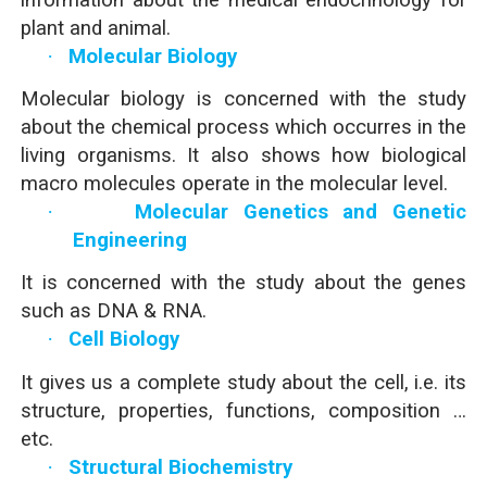
plant and animal.
·
Molecular Biology
Molecular biology is concerned with the study
about the chemical process which occurres in the
living organisms. It also shows how biological
macro molecules operate in the molecular level.
·
Molecular Genetics and Genetic
Engineering
It is concerned with the study about the genes
such as DNA & RNA.
·
Cell Biology
It gives us a complete study about the cell, i.e. its
structure, properties, functions, composition …
etc.
·
Structural Biochemistry