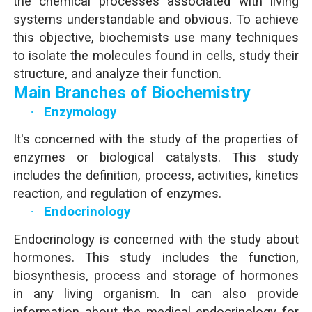
the chemical processes associated with living
systems understandable and obvious. To achieve
this objective, biochemists use many techniques
to isolate the molecules found in cells, study their
structure, and analyze their function.
Main Branches of Biochemistry
·
Enzymology
It's concerned with the study of the properties of
enzymes or biological catalysts. This study
includes the definition, process, activities, kinetics
reaction, and regulation of enzymes.
·
Endocrinology
Endocrinology is concerned with the study about
hormones. This study includes the function,
biosynthesis, process and storage of hormones
in any living organism. In can also provide
information about the medical endocrinology for