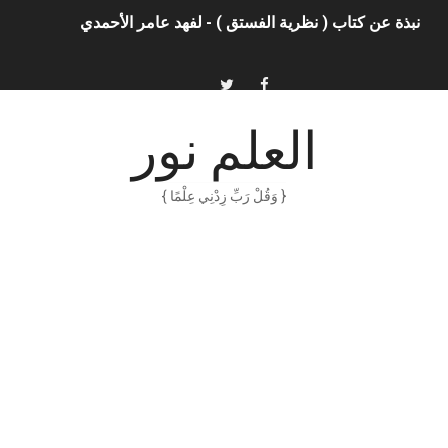
الذكاء الاصطناعي: الثورة التكنولوجية الحديثة
الهكرز خفايا وأسرار – Binary tree
أناس ملهمون يجب أن تقرأ قصصهم
العلم نور
الكتابة الوظيفية
{ وَقُلْ رَبِّ زِدْنِي عِلْمًا }
. خالد بن سليمان الغثبر و د.مهندس / محمد بن عبد الله القحطاني
الكتابة الإبداعية
العقل سلاح ذو حدين
ORACLE 9i بالعربية – محمد - pdf
الذكاء المالي
الانحراف المعياري وكيفية حسابه