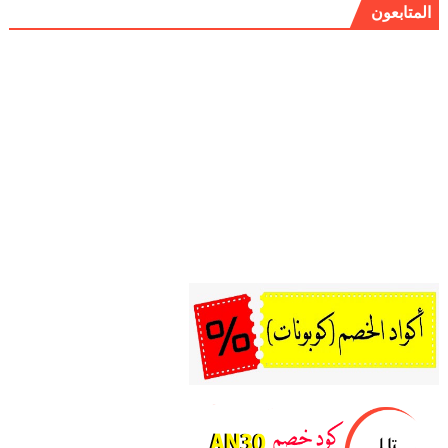
المتابعون