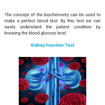
The concept of the biochemistry can be used to
make a perfect blood test. By this test we can
easily understand the patient condition by
knowing the blood glucose level.
Kidney Function Test