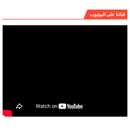
قناتنا على اليوتيوب