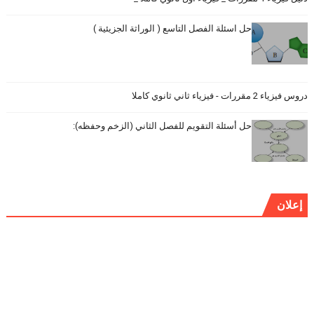
حل اسئلة الفصل التاسع ( الوراثة الجزيئية )
دروس فيزياء 2 مقررات - فيزياء ثاني ثانوي كاملا
حل أسئلة التقويم للفصل الثاني (الزخم وحفظه):
إعلان