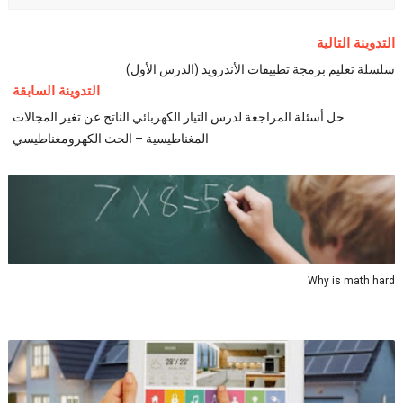
التدوينة التالية
سلسلة تعليم برمجة تطبيقات الأندرويد (الدرس الأول)
التدوينة السابقة
حل أسئلة المراجعة لدرس التيار الكهربائي الناتج عن تغير المجالات
المغناطيسية – الحث الكهرومغناطيسي
Why is math hard