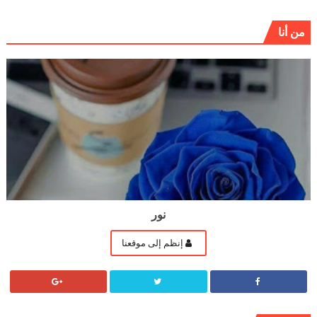
من أنا
نور
إنظم إلى موقعنا