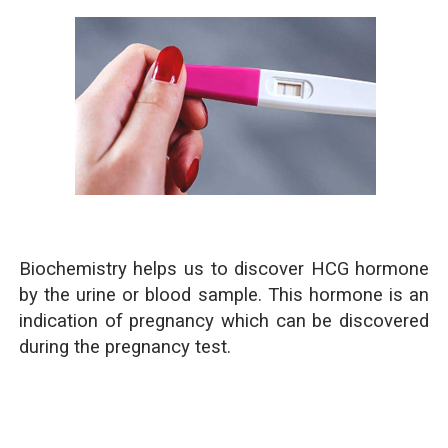
Biochemistry helps us to discover HCG hormone
by the urine or blood sample. This hormone is an
indication of pregnancy which can be discovered
during the pregnancy test.