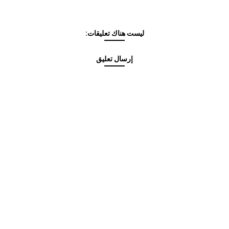
ليست هناك تعليقات:
إرسال تعليق