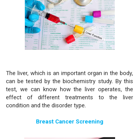
The liver, which is an important organ in the body,
can be tested by the biochemistry study. By this
test, we can know how the liver operates, the
effect of different treatments to the liver
condition and the disorder type.
Breast Cancer Screening