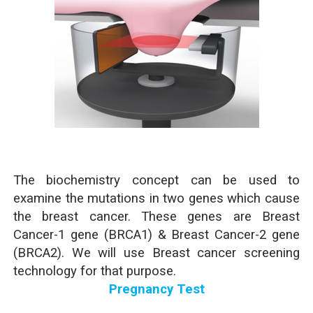
The biochemistry concept can be used to
examine the mutations in two genes which cause
the breast cancer. These genes are Breast
Cancer-1 gene (BRCA1) & Breast Cancer-2 gene
(BRCA2). We will use Breast cancer screening
technology for that purpose.
Pregnancy Test