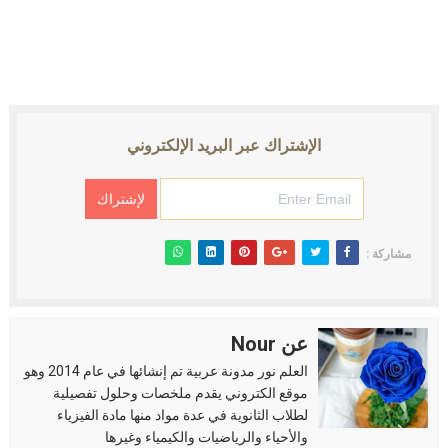
الإشتراك عبر البريد الإلكتروني
مشاركة :
عن Nour
العلم نور مدونة عربية تم إنشائها في عام 2014 وهو
موقع الكتروني يقدم ملخصات وحلول تفصيلية
لطلاب الثانوية في عدة مواد منها مادة الفيزياء
والأحياء والرياضيات والكيمياء وغيرها