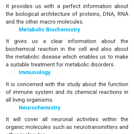
It provides us with a perfect information about
the biological architecture of proteins, DNA, RNA
and the other macro molecules.
·
Metabolic Biochemistry
It gives us a clear information about the
biochemical reaction in the cell and also about
the metabolic disease which enables us to make
a suitable treatment for metabolic disorders.
·
Immunology
It is concerned with the study about the function
of immune system and its chemical reactions in
all living organisms.
·
Neurochemistry
It will cover all neuronal activities within the
organic molecules such as neurotransmitters and