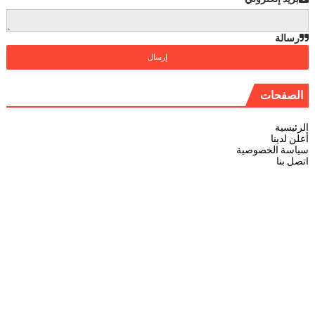
رسالة
الصفحات
الرئيسية
أعلن لدينا
سياسة الخصوصية
اتصل بنا