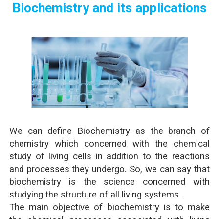
Biochemistry and its applications
We can define Biochemistry as the branch of
chemistry which concerned with the chemical
study of living cells in addition to the reactions
and processes they undergo. So, we can say that
biochemistry is the science concerned with
studying the structure of all living systems.
The main objective of biochemistry is to make