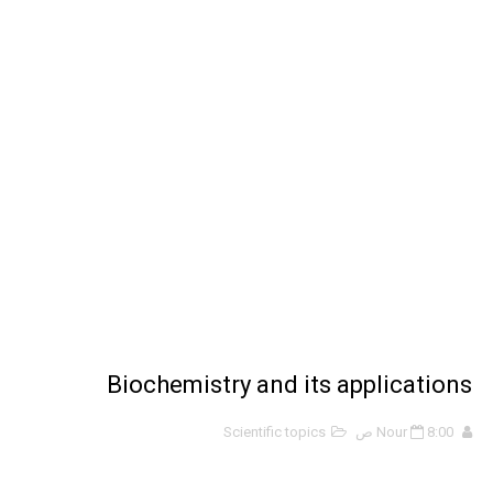
ملخص 2-4 مخلص لدرس تسمية الجزيئات - الروابط التساهمية
نبذة عن كتاب ( أربعون 40 ) - أحمد الشقيري
نبذة عن كتاب ( نظرية الفستق ) - لفهد عامر الأحمدي
Biochemistry and its applications
Scientific topics
Nour
8:00 ص