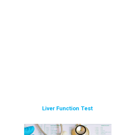
Liver Function Test