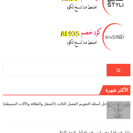
الأكثر شهرة
حل أسئلة التقويم الفصل الثالث (الشغل والطاقة والآلات البسيطة)
دليل فيزياء 1 مقررات _ فيزياء أول ثانوي كاملا _