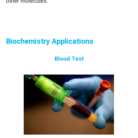
other molecules.
Biochemistry Applications
Blood Test