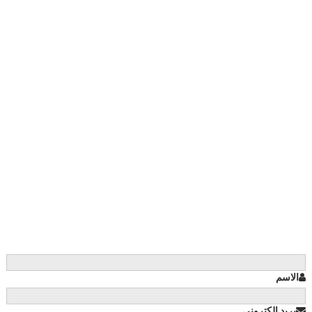
الاسم
بريد إلكتروني