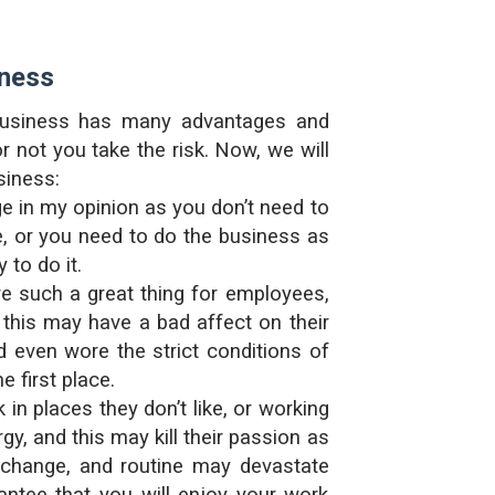
iness
r business has many advantages and
not you take the risk. Now, we will
siness:
e in my opinion as you don’t need to
, or you need to do the business as
 to do it.
e such a great thing for employees,
this may have a bad affect on their
d even wore the strict conditions of
 first place.
n places they don’t like, or working
y, and this may kill their passion as
r change, and routine may devastate