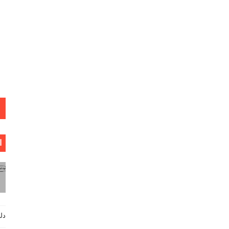
ة
ي كاملا _