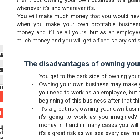
them, but owning your own business will guara
whenever it’s and wherever it’s.
·
You will make much money that you would nev
when you make your own profitable busines
money and it’ll be all yours, but as an employe
much money and you will get a fixed salary satisf
م
The disadvantages of owning you
You get to the dark side of owning you
·
Owning your own business may make 
you need to work as an employee, but a
beginning of this business after that thi
·
It’s a great risk, owning your own busi
ت
it’s going to work as you imagined?
money in it and in many cases you will 
ية
ينا
it’s a great risk as we see every day man
ية