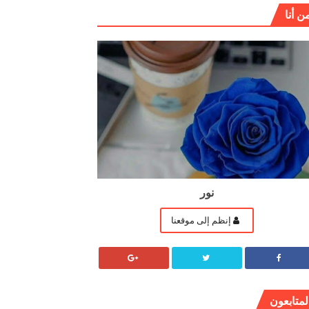
من أن
نور
إنظم إلى موقعنا
المتابعو