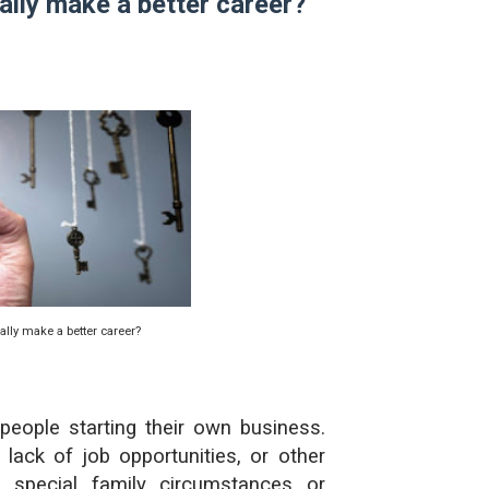
lly make a better career?
حل أسئلة تقويم 2-4 لدرس تسمية الجزيئات – الروابط التساهمية
ملخص 2-4 مخلص لدرس تسمية الجزيئات - الروابط التساهمية
نبذة عن كتاب ( أربعون 40 ) - أحمد الشقيري
lly make a better career?
eople starting their own business.
ck of job opportunities, or other
 special family circumstances or