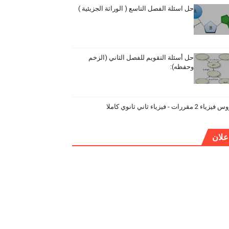
حل اسئلة الفصل التاسع ( الوراثة الجزيئية )
حل أسئلة التقويم للفصل الثاني (الزخم
وحفظه):
دروس فيزياء 2 مقررات - فيزياء ثاني ثان
إعلا