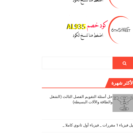
الأكثر شهر
حل أسئلة التقويم الفصل الثالث (الشغل
والطاقة والآلات البسيطة)
دليل فيزياء 1 مقررات _ فيزياء أول ثانو