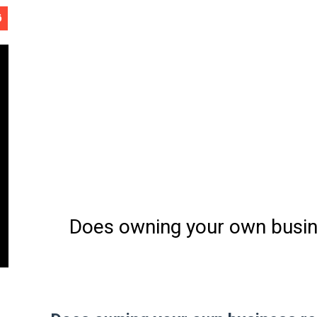
ب
Software Engineering - 
ح
Does owning your own busine