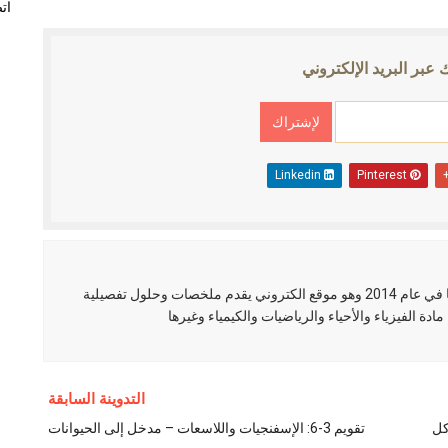
نا
الإشتراك عبر البريد ال
Linkedin
Pinterest
العلم نور مدونة عربية تم إنشائها في عام 2014 وهو موقع الكتروني يقدم ملخصات وحلول تفصيلية
لطلاب الثانوية في عدة مواد منها مادة الفيزياء والأ
التدوينة السابقة
تقويم 3-6: الإسفنجيات واللاسعات – مدخل إلى الحيوانات
دو