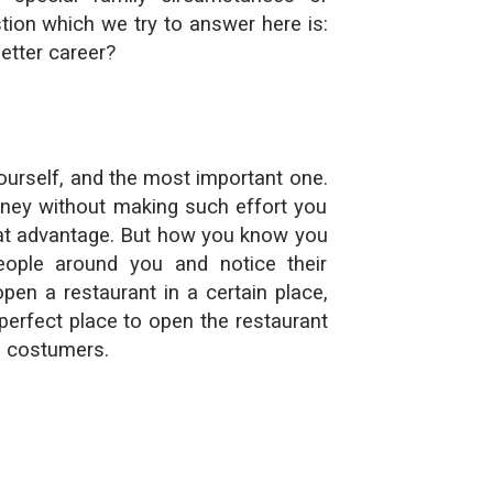
tion which we try to answer here is:
etter career?
yourself, and the most important one.
ney without making such effort you
eat advantage. But how you know you
ple around you and notice their
open a restaurant in a certain place,
perfect place to open the restaurant
e costumers.