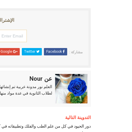
إلكتروني
Google+
Twitter
Facebook
مشاركة :
عن Nour
حياء والرياضيات والكيمياء وغيرها
التدوينة التالية
ر الحيود في كل من علم الطب والفلك وتطبيقاته في كل