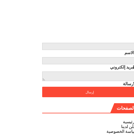
الاس
بريد إلكتروني
رسالة
الصفحا
الرئيس
أعلن لد
سياسة الخصوص