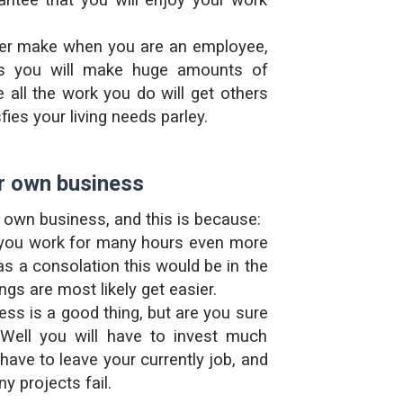
ntee that you will enjoy your work
er make when you are an employee,
s you will make huge amounts of
e all the work you do will get others
ies your living needs parley.
r own business
r own business, and this is because:
you work for many hours even more
s a consolation this would be in the
ngs are most likely get easier.
ness is a good thing, but are you sure
 Well you will have to invest much
have to leave your currently job, and
y projects fail.