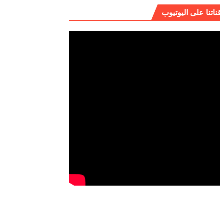
قناتنا على اليوتيو