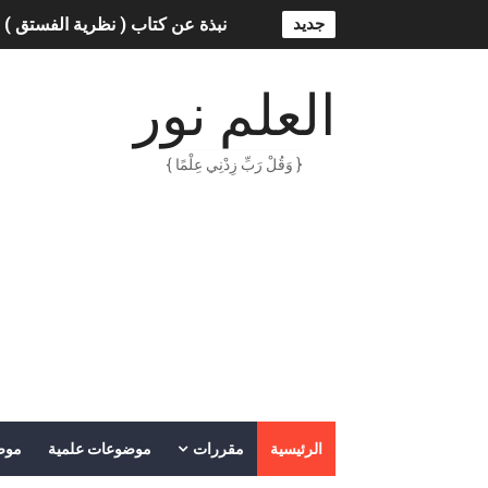
ة الفستق ) - لفهد عامر الأحمدي
جديد
ناعي: الثورة التكنولوجية الحديثة
العلم نور
الهكرز خفايا وأسرار – Binary tree
{ وَقُلْ رَبِّ زِدْنِي عِلْمًا }
اس ملهمون يجب أن تقرأ قصصهم
الكتابة الوظيفية
دس / محمد بن عبد الله القحطاني
الكتابة الإبداعية
العقل سلاح ذو حدين
ORACLE 9i بالعربية – محمد - pdf
عات
موضوعات علمية
مقررات
الرئيسية
الذكاء المالي