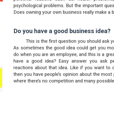
psychological problems. But the important ques
Does owning your own business really make a b
Do you have a good business idea?
This is the first question you should ask 
As sometimes the good idea could get you mo
do when you are an employee, and this is a gr
have a good idea? Easy answer you ask peo
reactions about that idea. Like if you want to 
then you have people’s opinion about the most 
where there’s no competition and many possibl