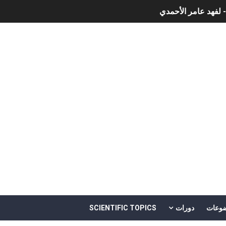
نبذة عن كتاب ( نظري
الذكاء الاصط
أن
أمن المعلومات بلغة ميسرة – د. خالد بن سليمان الغثبر و د.مهن
SCIENTIFIC TOPICS
دورات
موضو