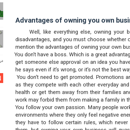
Advantages of owning you own bus
Well, like everything else, owning you
disadvantages, and you must choose whether or 
mention the advantages of owning your own bu
·
You don’t have a boss. Which is a great advantag
وي كاملا
get someone else approval on an idea you have
he says even if it’s wrong, or it’s not the best way
·
You don’t need to get promoted. Promotions ar
ن
as they compete with each other everyday and 
health or get them away from their families an
work may forbid them from making a family in the
·
You follow your own passion. Many people work i
environments where they only feel negative energ
they have to follow certain rules, which neve