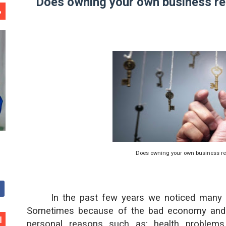
Does owning your own business rea
ا
Does owning your own business rea
In the past few years we noticed many p
Sometimes because of the bad economy and la
ن
personal reasons such as: health problems,