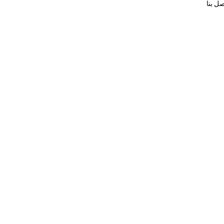
اتصل ب