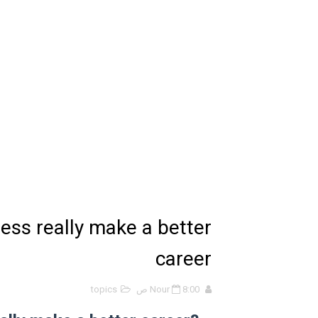
الانحراف المعياري وكيفية حسابه
Lan Sommerville - PDF Book
الأسهم ما هي وكيف نشأت؟
15 حكمة لبوب مارلي ستغير نظرتك للحياة
دليل جميع دروس كيمياء 1 مقررات
اختبار مقنن 5 – المول
ل أسئلة الفصل الخامس – المول
ss really make a better
ملخص 5-4 مخلص لدرس الرابطة التساهمية - الروابط التساهمية
career
ملخص 4-4 أشكال الجزيئات - الروابط التساهمية
topics
Nour
8:00 ص
ملخص 3-4 مخلص لدرس التراكيب الجزيئية - الروابط التساهمية